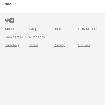
Reply
ITCH.IO ON TWITTER
ITCH.IO ON FACEBOOK
ABOUT
FAQ
BLOG
CONTACT US
Copyright © 2026 itch corp
Directory
Terms
Privacy
Cookies