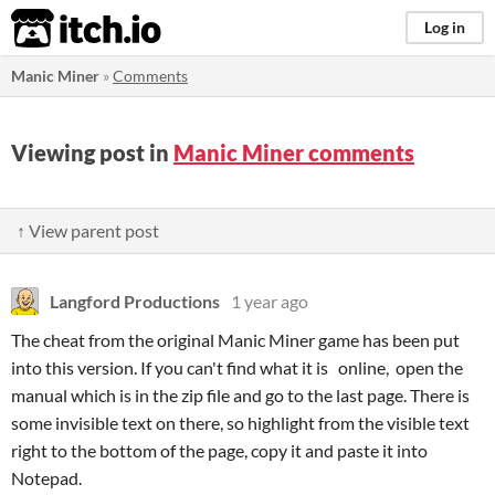
itch.io
Log in
Manic Miner
»
Comments
Viewing post in
Manic Miner comments
↑ View parent post
Langford Productions
1 year ago
The cheat from the original Manic Miner game has been put
into this version. If you can't find what it is online, open the
manual which is in the zip file and go to the last page. There is
some invisible text on there, so highlight from the visible text
right to the bottom of the page, copy it and paste it into
Notepad.