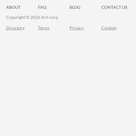
ABOUT
FAQ
BLOG
CONTACT US
Copyright © 2026 itch corp
Directory
Terms
Privacy
Cookies