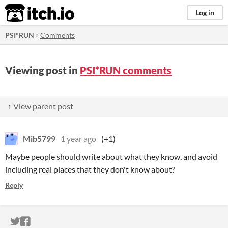
itch.io
Log in
PSI*RUN
»
Comments
Viewing post in
PSI*RUN comments
↑ View parent post
Mib5799
1 year ago
(+1)
Maybe people should write about what they know, and avoid
including real places that they don't know about?
Reply
ITCH.IO ON TWITTER
ITCH.IO ON FACEBOOK