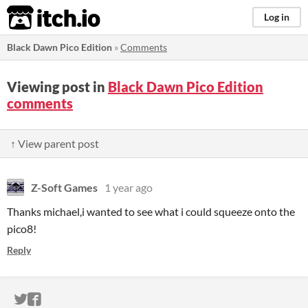
itch.io
Log in
Black Dawn Pico Edition
»
Comments
Viewing post in
Black Dawn Pico Edition
comments
↑ View parent post
Z-Soft Games
1 year ago
Thanks michael,i wanted to see what i could squeeze onto the
pico8!
Reply
ITCH.IO ON TWITTER
ITCH.IO ON FACEBOOK