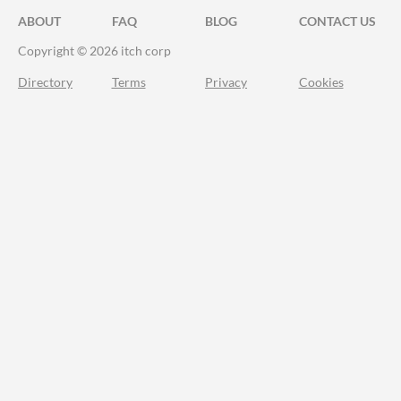
ABOUT
FAQ
BLOG
CONTACT US
Copyright © 2026 itch corp
Directory
Terms
Privacy
Cookies