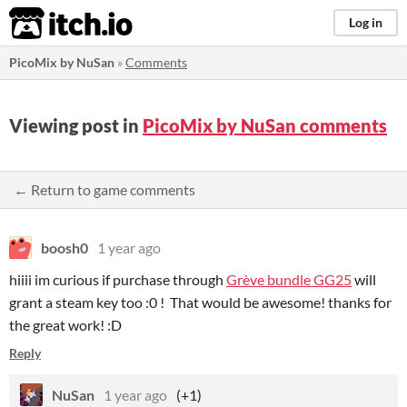
itch.io
Log in
PicoMix by NuSan
»
Comments
Viewing post in
PicoMix by NuSan comments
← Return to game comments
boosh0
1 year ago
hiiii im curious if purchase through
Grève bundle GG25
will
grant a steam key too :0 ! That would be awesome! thanks for
the great work! :D
Reply
NuSan
1 year ago
(+1)