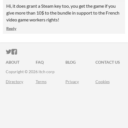
Hi, it does grant a Steam key too, you get the game if you
give more than 10$ to the bundle in support to the French
video game workers rights!
Reply
ITCH.IO ON TWITTER
ITCH.IO ON FACEBOOK
ABOUT
FAQ
BLOG
CONTACT US
Copyright © 2026 itch corp
Directory
Terms
Privacy
Cookies