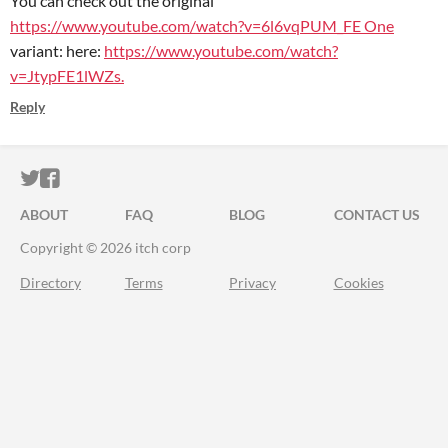
You can check out the original
https://www.youtube.com/watch?v=6l6vqPUM_FE One
variant: here:
https://www.youtube.com/watch?
v=JtypFE1lWZs.
Reply
ITCH.IO ON TWITTER
ITCH.IO ON FACEBOOK
ABOUT
FAQ
BLOG
CONTACT US
Copyright © 2026 itch corp
Directory
Terms
Privacy
Cookies