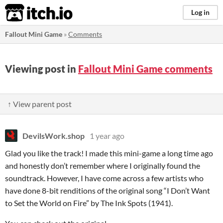
itch.io
Log in
Fallout Mini Game
»
Comments
Viewing post in
Fallout Mini Game comments
↑ View parent post
DevilsWork.shop
1 year ago
Glad you like the track! I made this mini-game a long time ago
and honestly don’t remember where I originally found the
soundtrack. However, I have come across a few artists who
have done 8-bit renditions of the original song “I Don’t Want
to Set the World on Fire” by The Ink Spots (1941).