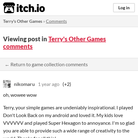
itch.io
Log in
Terry's Other Games
»
Comments
Viewing post in
Terry's Other Games
comments
← Return to game collection comments
nikomaru
1 year ago
(+2)
oh, wowee wow
Terry, your simple games are undeniably inspirational. I played
Don't Look Back on my android and loved it. My kids love
VVVVVV and played Super Hexagon to annoyance. I'm so glad
you are able to provide such a wide range of creativity to the