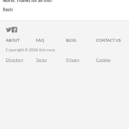
world. Thanks for all this!
Reply
ITCH.IO ON TWITTER
ITCH.IO ON FACEBOOK
ABOUT
FAQ
BLOG
CONTACT US
Copyright © 2026 itch corp
Directory
Terms
Privacy
Cookies