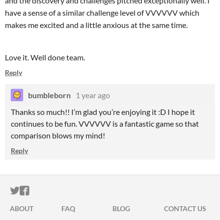
and the discovery and challenges pitched exceptionally well. I
have a sense of a similar challenge level of VVVVVV which
makes me excited and a little anxious at the same time.
Love it. Well done team.
Reply
bumbleborn
1 year ago
Thanks so much!! I’m glad you’re enjoying it :D I hope it
continues to be fun. VVVVVV is a fantastic game so that
comparison blows my mind!
Reply
ITCH.IO ON TWITTER
ITCH.IO ON FACEBOOK
ABOUT
FAQ
BLOG
CONTACT US