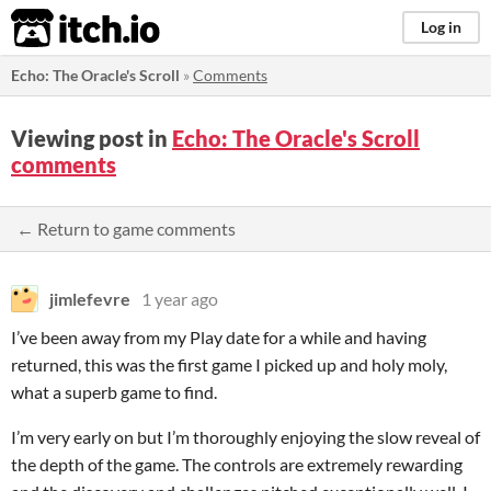
itch.io
Log in
Echo: The Oracle's Scroll
»
Comments
Viewing post in
Echo: The Oracle's Scroll
comments
← Return to game comments
jimlefevre
1 year ago
I’ve been away from my Play date for a while and having
returned, this was the first game I picked up and holy moly,
what a superb game to find.
I’m very early on but I’m thoroughly enjoying the slow reveal of
the depth of the game. The controls are extremely rewarding