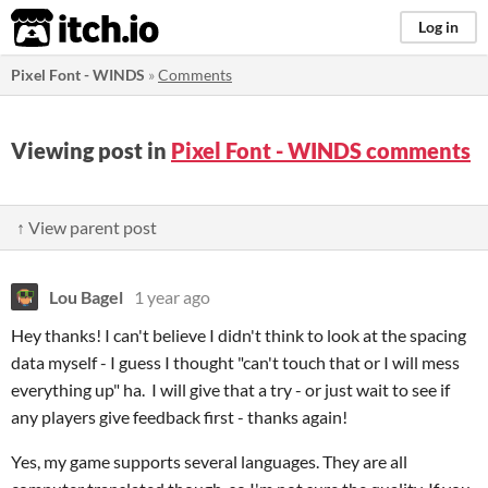
itch.io
Log in
Pixel Font - WINDS
»
Comments
Viewing post in
Pixel Font - WINDS comments
↑ View parent post
Lou Bagel
1 year ago
Hey thanks! I can't believe I didn't think to look at the spacing
data myself - I guess I thought "can't touch that or I will mess
everything up" ha. I will give that a try - or just wait to see if
any players give feedback first - thanks again!
Yes, my game supports several languages. They are all