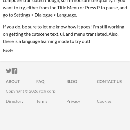
computer translated though, so I'm not sure the quality. If you
want to try, either from the Title Menu or Press P to pause, and
go to Settings > Dialogue > Language.
If you do, be sure to let me know how it goes! I'm still working
on getting the cutscene text, ui, and menu translated. Also,
there is a language learning mode to try out!
Reply
ITCH.IO ON TWITTER
ITCH.IO ON FACEBOOK
ABOUT
FAQ
BLOG
CONTACT US
Copyright © 2026 itch corp
Directory
Terms
Privacy
Cookies