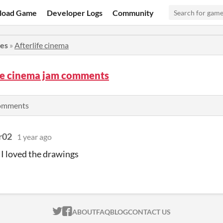
load Game
Developer Logs
Community
ies
»
Afterlife cinema
ife cinema jam comments
comments
r02
1 year ago
 I loved the drawings
ITCH.IO ON TWITTER
ITCH.IO ON FACEBOOK
ABOUT
FAQ
BLOG
CONTACT US