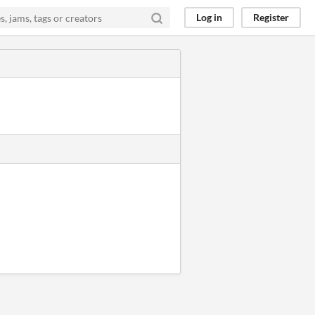
Log in
Register