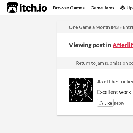
itch.io
Browse Games
Game Jams
Up
One Game a Month #43
»
Entr
Viewing post in
Afterl
← Return to jam submission 
AxelTheCocke
Excellent work!
Like
Reply