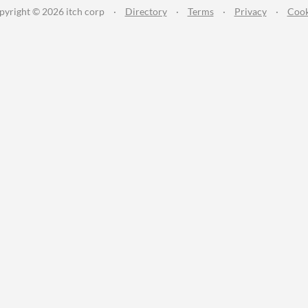
pyright © 2026 itch corp
·
Directory
·
Terms
·
Privacy
·
Cook