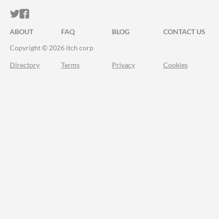
ITCH.IO ON TWITTER
ITCH.IO ON FACEBOOK
ABOUT
FAQ
BLOG
CONTACT US
Copyright © 2026 itch corp
Directory
Terms
Privacy
Cookies