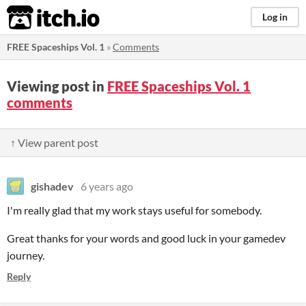
itch.io
Log in
FREE Spaceships Vol. 1
»
Comments
Viewing post in
FREE Spaceships Vol. 1
comments
↑ View parent post
gishadev
6 years ago
I'm really glad that my work stays useful for somebody.
Great thanks for your words and good luck in your gamedev
journey.
Reply