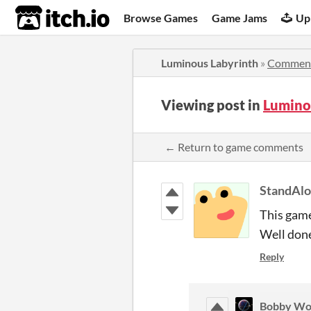
itch.io
Browse Games
Game Jams
Up
Luminous Labyrinth
»
Commen
Viewing post in
Lumino
← Return to game comments
StandAl
This game
Well don
Reply
Bobby Wo