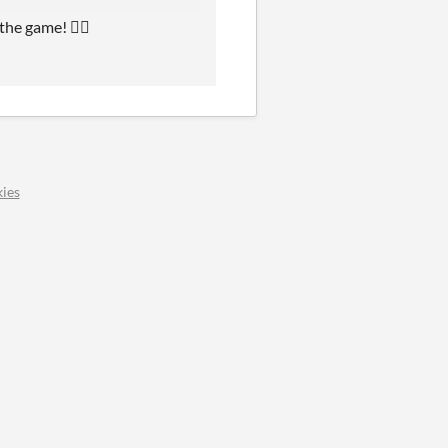
the game! 👍🏻
ies