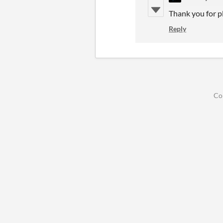
Thank you for p
Reply
Co