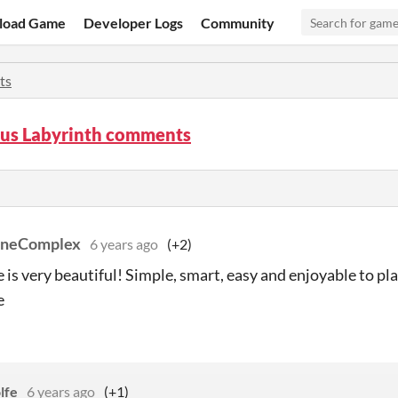
load Game
Developer Logs
Community
ts
us Labyrinth comments
oneComplex
6 years ago
(+2)
 is very beautiful! Simple, smart, easy and enjoyable to pl
e
lfe
6 years ago
(+1)