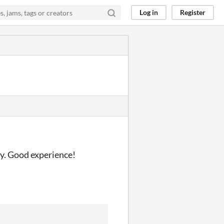
Log in
Register
ay. Good experience!