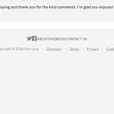
laying and thank you for the kind comments. I'm glad you enjoyed 
ITCH.IO ON TWITTER
ITCH.IO ON FACEBOOK
ABOUT
FAQ
BLOG
CONTACT US
pyright © 2026 itch corp
·
Directory
·
Terms
·
Privacy
·
Cook