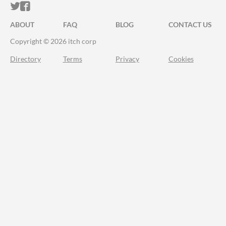
ITCH.IO ON TWITTER
ITCH.IO ON FACEBOOK
ABOUT
FAQ
BLOG
CONTACT US
Copyright © 2026 itch corp
Directory
Terms
Privacy
Cookies