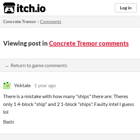
itch.io
Log in
Concrete Tremor
»
Comments
Viewing post in
Concrete Tremor comments
← Return to game comments
Yektale
1 year ago
There is a mistake with how many "ships" there are: Theres
only 1 4-block "ship" and 2 1-block "ships". Faulty intel I guess
lol
Reply