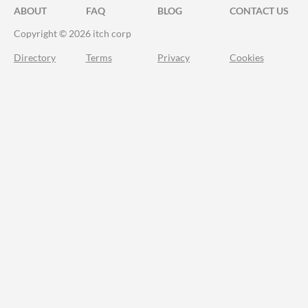
ABOUT
FAQ
BLOG
CONTACT US
Copyright © 2026 itch corp
Directory
Terms
Privacy
Cookies