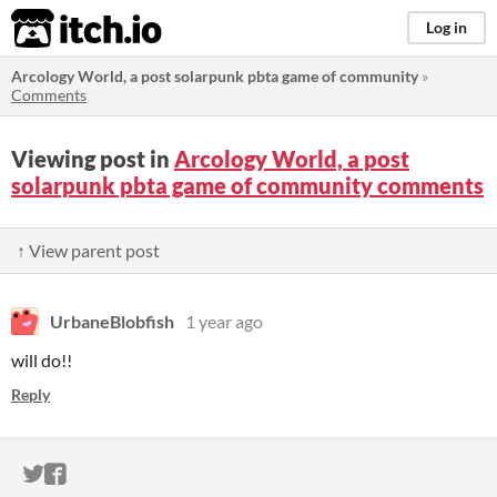
itch.io
Log in
Arcology World, a post solarpunk pbta game of community
»
Comments
Viewing post in
Arcology World, a post
solarpunk pbta game of community comments
↑ View parent post
UrbaneBlobfish
1 year ago
will do!!
Reply
ITCH.IO ON TWITTER
ITCH.IO ON FACEBOOK