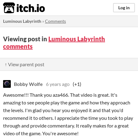
itch.io
Log in
Luminous Labyrinth
»
Comments
Viewing post in
Luminous Labyrinth
comments
↑ View parent post
Bobby Wolfe
6 years ago
(+1)
Awesome!!! Thank you aza466. That video is great. It's
amazing to see people play the game and how they approach
the levels. I'm glad you hear you enjoyed it and that you'd
recommend it to others. I appreciate the time you took to play
through and provide commentary. It really makes for a great
video of the game. You're awesome!