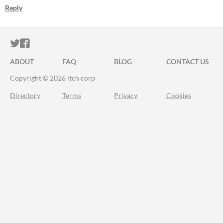
Reply
ITCH.IO ON TWITTER
ITCH.IO ON FACEBOOK
ABOUT
FAQ
BLOG
CONTACT US
Copyright © 2026 itch corp
Directory
Terms
Privacy
Cookies