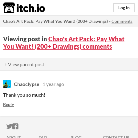
itch.io
Log in
Chao's Art Pack: Pay What You Want! (200+ Drawings)
»
Comments
Viewing post in
Chao's Art Pack: Pay What
You Want! (200+ Drawings) comments
↑ View parent post
Chaoclypse
1 year ago
Thank you so much!
Reply
ITCH.IO ON TWITTER
ITCH.IO ON FACEBOOK
ABOUT
FAQ
BLOG
CONTACT US