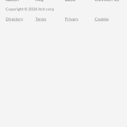
Copyright © 2026 itch corp
Directory
Terms
Privacy
Cookies