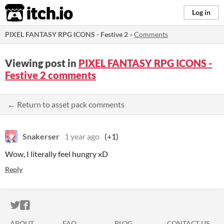
itch.io
Log in
PIXEL FANTASY RPG ICONS - Festive 2
»
Comments
Viewing post in
PIXEL FANTASY RPG ICONS -
Festive 2 comments
← Return to asset pack comments
Snakerser
1 year ago
(+1)
Wow, I literally feel hungry xD
Reply
ITCH.IO ON TWITTER
ITCH.IO ON FACEBOOK
ABOUT
FAQ
BLOG
CONTACT US