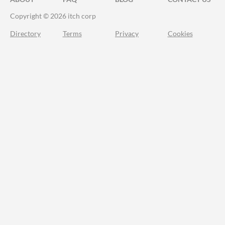
Copyright © 2026 itch corp
Directory
Terms
Privacy
Cookies