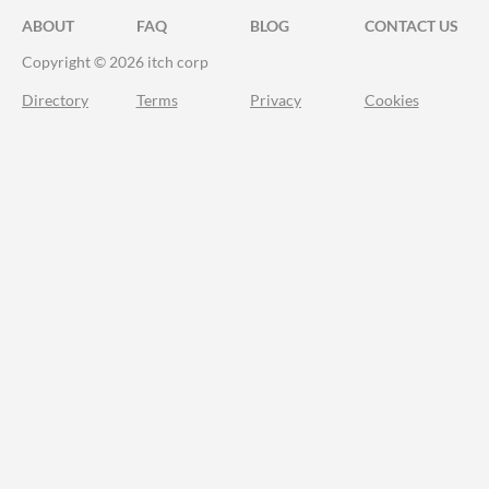
ABOUT
FAQ
BLOG
CONTACT US
Copyright © 2026 itch corp
Directory
Terms
Privacy
Cookies