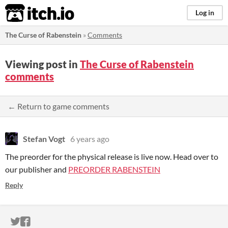
itch.io
Log in
The Curse of Rabenstein
»
Comments
Viewing post in
The Curse of Rabenstein
comments
← Return to game comments
Stefan Vogt
6 years ago
The preorder for the physical release is live now. Head over to
our publisher and
PREORDER RABENSTEIN
Reply
ITCH.IO ON TWITTER
ITCH.IO ON FACEBOOK