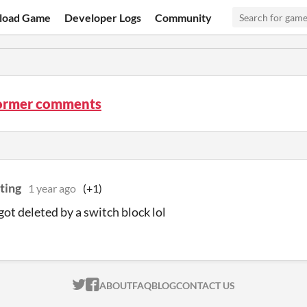
load Game
Developer Logs
Community
ormer comments
ting
1 year ago
(+1)
got deleted by a switch block lol
ITCH.IO ON TWITTER
ITCH.IO ON FACEBOOK
ABOUT
FAQ
BLOG
CONTACT US