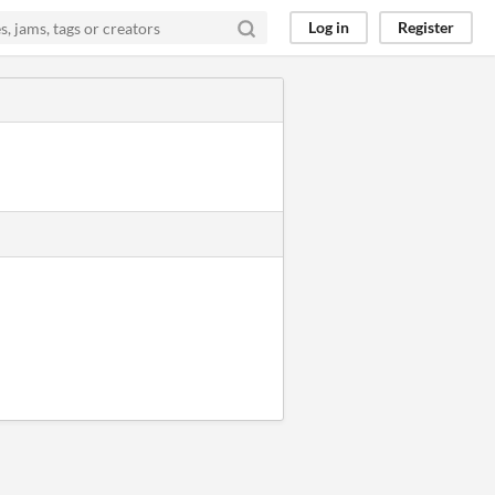
Log in
Register