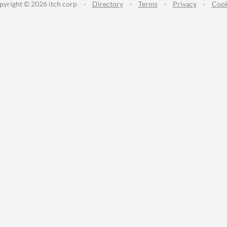
pyright © 2026 itch corp
·
Directory
·
Terms
·
Privacy
·
Cook