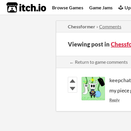
itch.io
Browse Games
Game Jams
Up
Chessformer
»
Comments
Viewing post in
Chessf
← Return to game comments
keepchat
my piece 
Reply