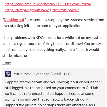
-
https://wiki.archlinux.org/title/XDG_Desktop_Portal
-
https://flatpak.github.io/xdg-desktop-portal/
"
Masking out
" is essentially stopping the systemd service from
ever starting (either on boot or by an application)
I had problems with XDG portals for a while not on my system
and never got around on fixing them — until now! You pretty
much don't have to do anything really... but a fallback would
still be nice tho
Reply
Yuri Sizov
1 year ago
(1 edit)
(+1)
I appreciate the details and you sorting it out on your end! I
still logged in a report based on your comment to GitHub
so it can be referenced and perhaps addressed at some
point. I also noticed that some XDG backends don’t
support file pickers, so perhaps there are affected users