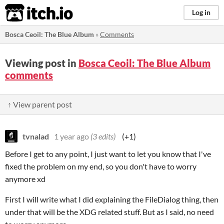
itch.io
Log in
Bosca Ceoil: The Blue Album
»
Comments
Viewing post in
Bosca Ceoil: The Blue Album
comments
↑ View parent post
tvnalad
1 year ago
(3 edits)
(+1)
Before I get to any point, I just want to let you know that I've
fixed the problem on my end, so you don't have to worry
anymore xd
First I will write what I did explaining the FileDialog thing, then
under that will be the XDG related stuff. But as I said, no need