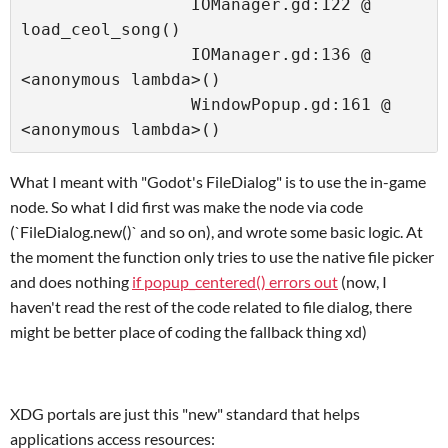
                 IOManager.gd:122 @ 
load_ceol_song()

                 IOManager.gd:136 @ 
<anonymous lambda>()

                 WindowPopup.gd:161 @ 
<anonymous lambda>()
What I meant with "Godot's FileDialog" is to use the in-game
node. So what I did first was make the node via code
(`FileDialog.new()` and so on), and wrote some basic logic. At
the moment the function only tries to use the native file picker
and does nothing
if popup_centered() errors out
(now, I
haven't read the rest of the code related to file dialog, there
might be better place of coding the fallback thing xd)
XDG portals are just this "new" standard that helps
applications access resources: