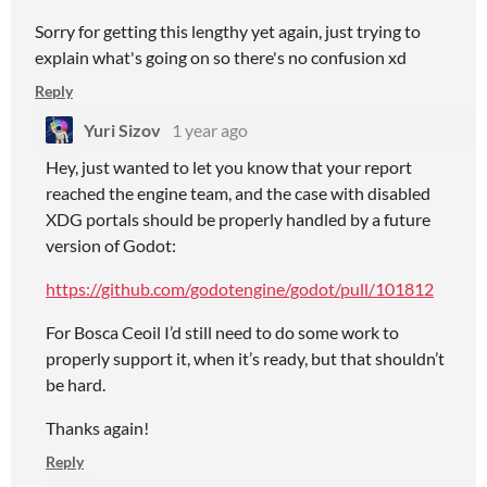
Sorry for getting this lengthy yet again, just trying to
explain what's going on so there's no confusion xd
Reply
Yuri Sizov
1 year ago
Hey, just wanted to let you know that your report
reached the engine team, and the case with disabled
XDG portals should be properly handled by a future
version of Godot:
https://github.com/godotengine/godot/pull/101812
For Bosca Ceoil I’d still need to do some work to
properly support it, when it’s ready, but that shouldn’t
be hard.
Thanks again!
Reply