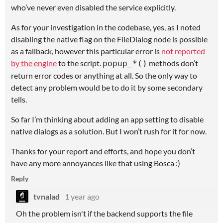
who’ve never even disabled the service explicitly.
As for your investigation in the codebase, yes, as I noted
disabling the native flag on the FileDialog node is possible
as a fallback, however this particular error is
not reported
by the engine
to the script.
methods don’t
popup_*()
return error codes or anything at all. So the only way to
detect any problem would be to do it by some secondary
tells.
So far I’m thinking about adding an app setting to disable
native dialogs as a solution. But I won’t rush for it for now.
Thanks for your report and efforts, and hope you don’t
have any more annoyances like that using Bosca :)
Reply
tvnalad
1 year ago
Oh the problem isn't if the backend supports the file