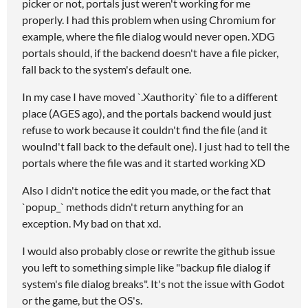
picker or not, portals just weren't working for me
properly. I had this problem when using Chromium for
example, where the file dialog would never open. XDG
portals should, if the backend doesn't have a file picker,
fall back to the system's default one.
In my case I have moved `.Xauthority` file to a different
place (AGES ago), and the portals backend would just
refuse to work because it couldn't find the file (and it
woulnd't fall back to the default one). I just had to tell the
portals where the file was and it started working XD
Also I didn't notice the edit you made, or the fact that
`popup_` methods didn't return anything for an
exception. My bad on that xd.
I would also probably close or rewrite the github issue
you left to something simple like "backup file dialog if
system's file dialog breaks". It's not the issue with Godot
or the game, but the OS's.