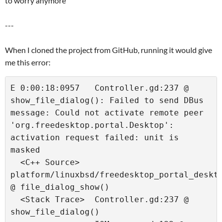
to worry anymore
---
When I cloned the project from GitHub, running it would give
me this error:
E 0:00:18:0957   Controller.gd:237 @ 
show_file_dialog(): Failed to send DBus 
message: Could not activate remote peer 
'org.freedesktop.portal.Desktop': 
activation request failed: unit is 
masked

  <C++ Source>   
platform/linuxbsd/freedesktop_portal_deskto
@ file_dialog_show()

  <Stack Trace>  Controller.gd:237 @ 
show_file_dialog()
