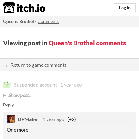
itch.io
Log in
Queen's Brothel
»
Comments
Viewing post in
Queen's Brothel comments
← Return to game comments
Suspended account
1 year ago
Show post...
Reply
DPMaker
1 year ago
(+2)
One more!