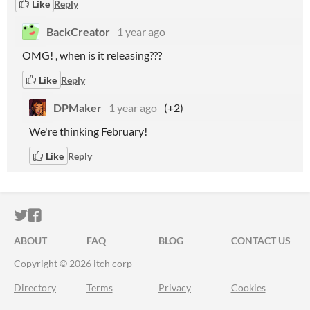
Like
Reply
BackCreator
1 year ago
OMG! , when is it releasing???
Like
Reply
DPMaker
1 year ago
(+2)
We're thinking February!
Like
Reply
ITCH.IO ON TWITTER
ITCH.IO ON FACEBOOK
ABOUT
FAQ
BLOG
CONTACT US
Copyright © 2026 itch corp
Directory
Terms
Privacy
Cookies