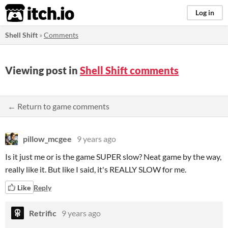
itch.io
Log in
Shell Shift
»
Comments
Viewing post in
Shell Shift comments
← Return to game comments
pillow_mcgee
9 years ago
Is it just me or is the game SUPER slow? Neat game by the way,
really like it. But like I said, it's REALLY SLOW for me.
Like
Reply
Retrific
9 years ago