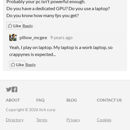
Probably your pc isn't powerful enough.
Do you have a dedicated GPU? Do you use a laptop?
Do you know how many fps you get?
Like
Reply
pillow_mcgee
9 years ago
Yeah, I play on laptop. My laptop is a work laptop, so
crappynes is expected...
Like
Reply
ITCH.IO ON TWITTER
ITCH.IO ON FACEBOOK
ABOUT
FAQ
BLOG
CONTACT US
Copyright © 2026 itch corp
Directory
Terms
Privacy
Cookies