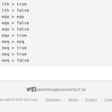
 lth > true 

 lth > false  

 equ > equ 

 equ > false 

 equ > false

 equ > true  

 neq > neq 

 neq > true 

 neq > true 

 neq > false
ITCH.IO ON TWITTER
ITCH.IO ON FACEBOOK
ABOUT
FAQ
BLOG
CONTACT US
pyright © 2026 itch corp
·
Directory
·
Terms
·
Privacy
·
Cook