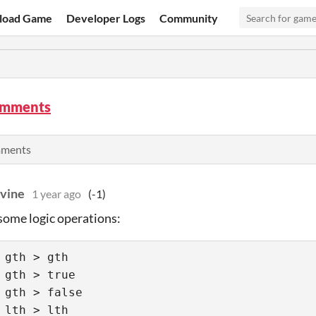
load Game
Developer Logs
Community
omments
mments
vine
1 year ago
(-1)
some logic operations:
 gth > gth 

 gth > true 

 gth > false  

 lth > lth 
