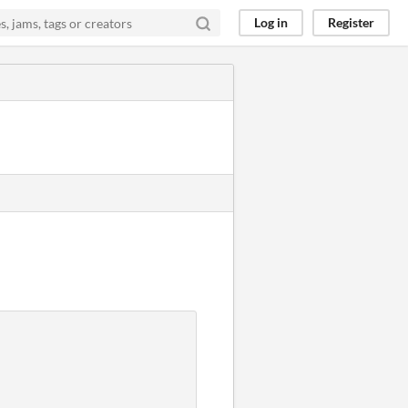
Log in
Register