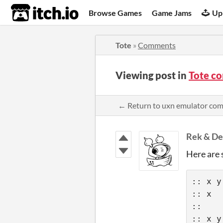
itch.io
Browse Games
Game Jams
Up
Tote
»
Comments
Viewing post in
Tote c
← Return to uxn emulator co
Rek & De
Here are 
:: x y
:: x  
::    
:: x y