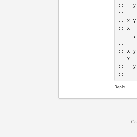
::   y
::    
:: x y
:: x  
::   y
::    
:: x y
:: x  
::   y
::    
Reply
Co