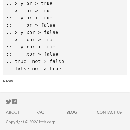
:: x y or > true 

:: x   or > true 

::   y or > true 

::     or > false  

:: x y xor > false 

:: x   xor > true 

::   y xor > true 

::     xor > false  

:: true  not > false 

:: false not > true
Reply
ITCH.IO ON TWITTER
ITCH.IO ON FACEBOOK
ABOUT
FAQ
BLOG
CONTACT US
Copyright © 2026 itch corp