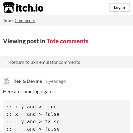
itch.io
Log in
Tote
»
Comments
Viewing post in
Tote comments
← Return to uxn emulator comments
Rek & Devine
1 year ago
Here are some logic gates:
:: x y and > true 

:: x   and > false 

::   y and > false 

::     and > false  
