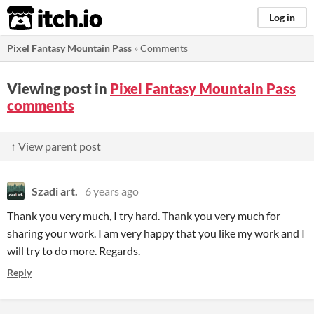
itch.io
Log in
Pixel Fantasy Mountain Pass
»
Comments
Viewing post in
Pixel Fantasy Mountain Pass
comments
↑ View parent post
Szadi art.
6 years ago
Thank you very much, I try hard. Thank you very much for
sharing your work. I am very happy that you like my work and I
will try to do more. Regards.
Reply