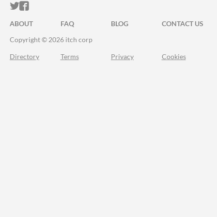
ITCH.IO ON TWITTER
ITCH.IO ON FACEBOOK
ABOUT
FAQ
BLOG
CONTACT US
Copyright © 2026 itch corp
Directory
Terms
Privacy
Cookies