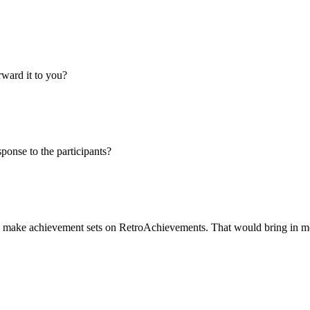
orward it to you?
ponse to the participants?
 to make achievement sets on RetroAchievements. That would bring in m