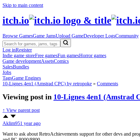
Skip to main content
itch.io
Browse Games
Game Jams
Upload Game
Developer Logs
Community
Log in
Register
Indie game store
Free games
Fun games
Horror games
Game development
Assets
Comics
Sales
Bundles
Jobs
Tags
Game Engines
10-Lignes 4en1 (Amstrad CPC) by retropoke
»
Comments
Viewing post in
10-Lignes 4en1 (Amstrad 
↑ View parent post
Aklim95
1 year ago
Want to ask about RetroAchievements support for other devs and p
and PC-8000/8800.