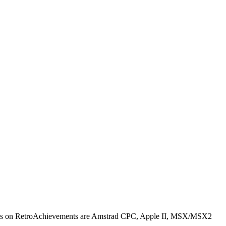
cores on RetroAchievements are Amstrad CPC, Apple II, MSX/MSX2