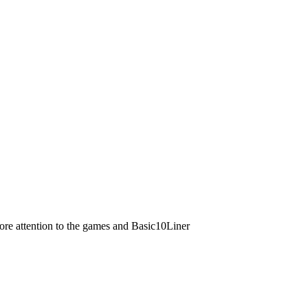
ore attention to the games and Basic10Liner