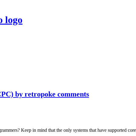
CPC) by retropoke comments
rogrammers? Keep in mind that the only systems that have supported 