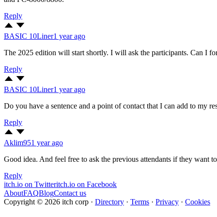
Reply
BASIC 10Liner
1 year ago
The 2025 edition will start shortly. I will ask the participants. Can I f
Reply
BASIC 10Liner
1 year ago
Do you have a sentence and a point of contact that I can add to my res
Reply
Aklim95
1 year ago
Good idea. And feel free to ask the previous attendants if they want
Reply
itch.io on Twitter
itch.io on Facebook
About
FAQ
Blog
Contact us
Copyright © 2026 itch corp
·
Directory
·
Terms
·
Privacy
·
Cookies