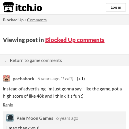
itch.io
Log in
Blocked Up
»
Comments
Viewing post in
Blocked Up comments
← Return to game comments
gachabork
6 years ago
(1 edit)
(+1)
instead of advertising i'm just gonna say i like the game, got a
high score of like 48k and i think it's fun :)
Reply
Pale Moon Games
6 years ago
Lmao thank you!