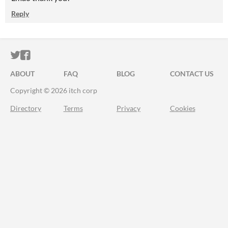
Reply
ITCH.IO ON TWITTER
ITCH.IO ON FACEBOOK
ABOUT
FAQ
BLOG
CONTACT US
Copyright © 2026 itch corp
Directory
Terms
Privacy
Cookies