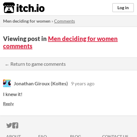
itch.io
Log in
Men deciding for women
»
Comments
Viewing post in
Men deciding for women
comments
← Return to game comments
Jonathan Giroux (Koltes)
9 years ago
I knew it!
Reply
ITCH.IO ON TWITTER
ITCH.IO ON FACEBOOK
ABOUT
FAQ
BLOG
CONTACT US