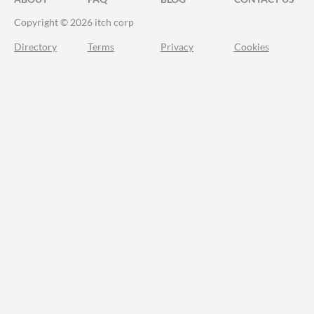
Copyright © 2026 itch corp
Directory
Terms
Privacy
Cookies