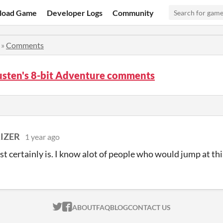
load Game
Developer Logs
Community
»
Comments
usten's 8-bit Adventure comments
IZER
1 year ago
t certainly is. I know alot of people who would jump at thi
ITCH.IO ON TWITTER
ITCH.IO ON FACEBOOK
ABOUT
FAQ
BLOG
CONTACT US