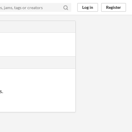
Log in
Register
s.