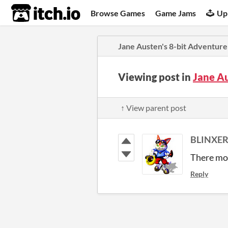
itch.io
Browse Games
Game Jams
Up
Jane Austen's 8-bit Adventure
Viewing post in
Jane A
↑ View parent post
BLINXER
There mos
Reply