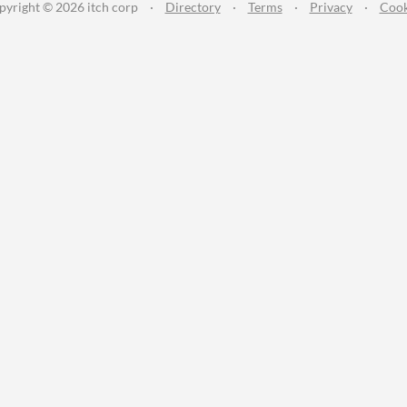
pyright © 2026 itch corp
·
Directory
·
Terms
·
Privacy
·
Cook