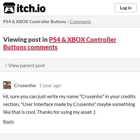
itch.io
Log in
PS4 & XBOX Controller Buttons
»
Comments
Viewing post in
PS4 & XBOX Controller
Buttons comments
↑ View parent post
Crusenho
1 year ago
Hi, sure you can just write my name "Crusenho" in your credits
section, "User Interface made by Crusenho" maybe something
like that is cool. Thanks for using my asset :)
Reply