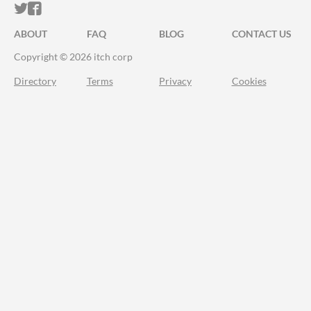
ITCH.IO ON TWITTER
ITCH.IO ON FACEBOOK
ABOUT
FAQ
BLOG
CONTACT US
Copyright © 2026 itch corp
Directory
Terms
Privacy
Cookies