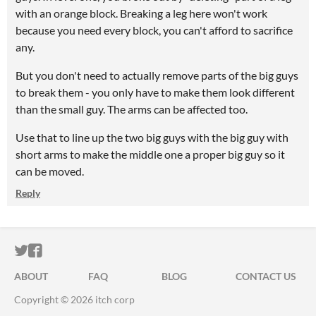
with an orange block. Breaking a leg here won't work
because you need every block, you can't afford to sacrifice
any.
But you don't need to actually remove parts of the big guys
to break them - you only have to make them look different
than the small guy. The arms can be affected too.
Use that to line up the two big guys with the big guy with
short arms to make the middle one a proper big guy so it
can be moved.
Reply
ITCH.IO ON TWITTER
ITCH.IO ON FACEBOOK
ABOUT
FAQ
BLOG
CONTACT US
Copyright © 2026 itch corp