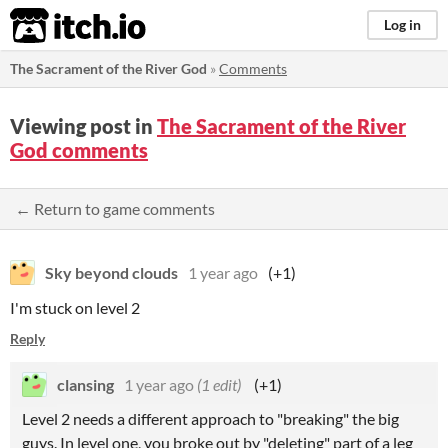
itch.io
Log in
The Sacrament of the River God
»
Comments
Viewing post in
The Sacrament of the River
God comments
← Return to game comments
Sky beyond clouds
1 year ago
(+1)
I'm stuck on level 2
Reply
clansing
1 year ago
(1 edit)
(+1)
Level 2 needs a different approach to "breaking" the big
guys. In level one, you broke out by "deleting" part of a leg