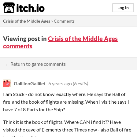
itch.io
Log in
Crisis of the Middle Ages
»
Comments
Viewing post in
Crisis of the Middle Ages
comments
← Return to game comments
GallileoGallilei
6 years ago
(6 edits)
I am Stuck - do not know exactly where. He says the Ball of
fire and the book of flights are missing. When I visit he says I
have 7 of 8 Parts for the Ship?
Think it is the book of flights. Where CAN i find it?? Have
visited the cave of Elements three Times now - also Ball of fire