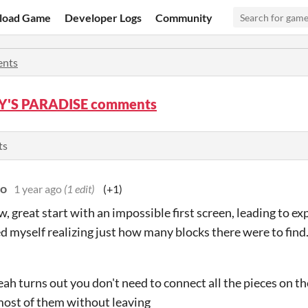
load Game
Developer Logs
Community
nts
'S PARADISE comments
ts
do
1 year ago
(1 edit)
(+1)
, great start with an impossible first screen, leading to e
ed myself realizing just how many blocks there were to find
eah turns out you don't need to connect all the pieces on th
ost of them without leaving