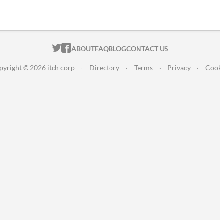
ITCH.IO ON TWITTER
ITCH.IO ON FACEBOOK
ABOUT
FAQ
BLOG
CONTACT US
pyright © 2026 itch corp
·
Directory
·
Terms
·
Privacy
·
Cook