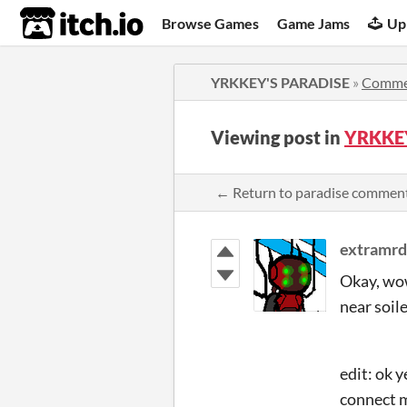
itch.io
Browse Games
Game Jams
Up
YRKKEY'S PARADISE
»
Comme
Viewing post in
YRKKEY
← Return to paradise commen
extramr
Okay, wow
near soil
edit: ok y
connect m