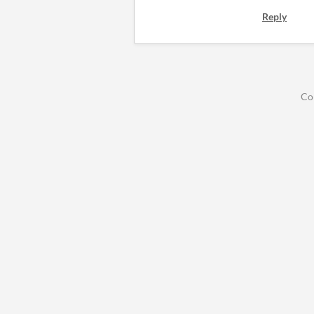
Reply
Co