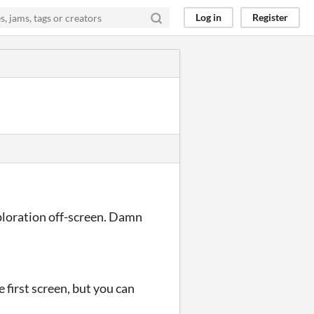
Log in
Register
xploration off-screen. Damn
.
e first screen, but you can