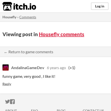
itch.io
Log in
Housefly
»
Comments
Viewing post in
Housefly comments
← Return to game comments
AndalinaGameDev
6 years ago
(+1)
funny game, very good , I like it!
Reply
ITCH.IO ON TWITTER
ITCH.IO ON FACEBOOK
ABOUT
FAQ
BLOG
CONTACT US