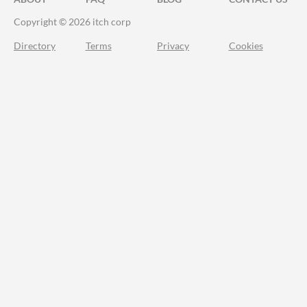
Copyright © 2026 itch corp
Directory
Terms
Privacy
Cookies