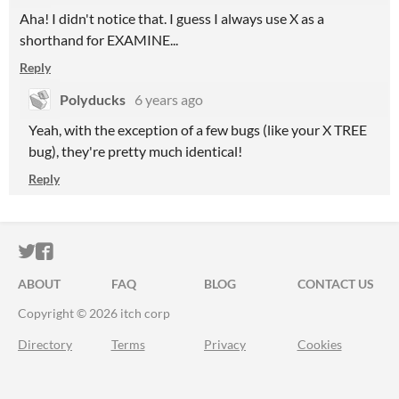
Aha! I didn't notice that. I guess I always use X as a
shorthand for EXAMINE...
Reply
Polyducks
6 years ago
Yeah, with the exception of a few bugs (like your X TREE
bug), they're pretty much identical!
Reply
ITCH.IO ON TWITTER
ITCH.IO ON FACEBOOK
ABOUT
FAQ
BLOG
CONTACT US
Copyright © 2026 itch corp
Directory
Terms
Privacy
Cookies