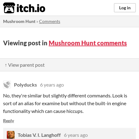
itch.io
Log in
Mushroom Hunt
»
Comments
Viewing post in
Mushroom Hunt comments
↑ View parent post
Polyducks
6 years ago
No, they're similar but slightly different commands. Look is
sort of an alias for examine but without the built-in engine
functionality which can cause hiccups.
Reply
Tobias V. I. Langhoff
6 years ago