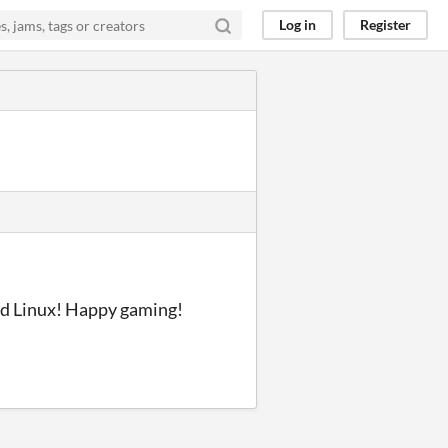
Log in
Register
nd Linux! Happy gaming!