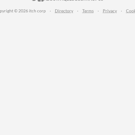
pyright © 2026 itch corp
·
Directory
·
Terms
·
Privacy
·
Cook