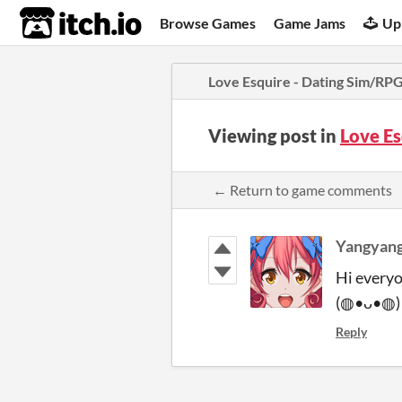
itch.io
Browse Games
Game Jams
Up
Love Esquire - Dating Sim/RP
Viewing post in
Love E
← Return to game comments
Yangyang
Hi everyo
(◍•ᴗ•◍
Reply