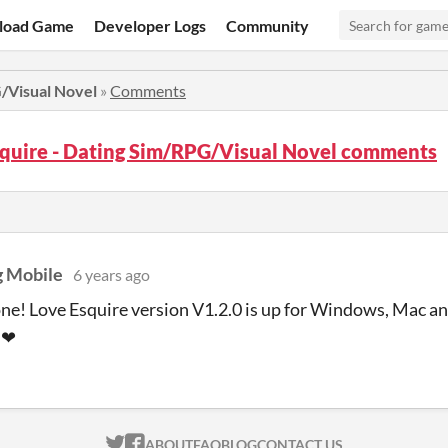
load Game
Developer Logs
Community
G/Visual Novel
»
Comments
squire - Dating Sim/RPG/Visual Novel comments
 Mobile
6 years ago
ne! Love Esquire version V1.2.0 is up for Windows, Mac a
) ❤
ITCH.IO ON TWITTER
ITCH.IO ON FACEBOOK
ABOUT
FAQ
BLOG
CONTACT US