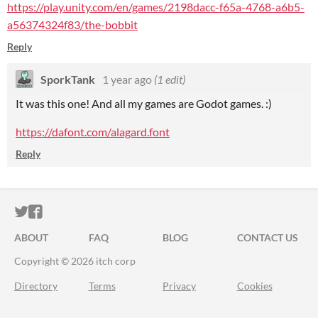
https://play.unity.com/en/games/2198dacc-f65a-4768-a6b5-
a56374324f83/the-bobbit
Reply
SporkTank
1 year ago
(1 edit)
It was this one! And all my games are Godot games. :)
https://dafont.com/alagard.font
Reply
ITCH.IO ON TWITTER
ITCH.IO ON FACEBOOK
ABOUT
FAQ
BLOG
CONTACT US
Copyright © 2026 itch corp
Directory
Terms
Privacy
Cookies