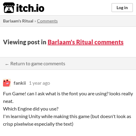
itch.io
Log in
Barlaam's Ritual
»
Comments
Viewing post in
Barlaam's Ritual comments
← Return to game comments
fankii
1 year ago
Fun Game! can I ask what is the font you are using? looks really
neat.
Which Engine did you use?
I'm learning Unity while making this game (but doesn't look as
crisp pixelwise especially the text)