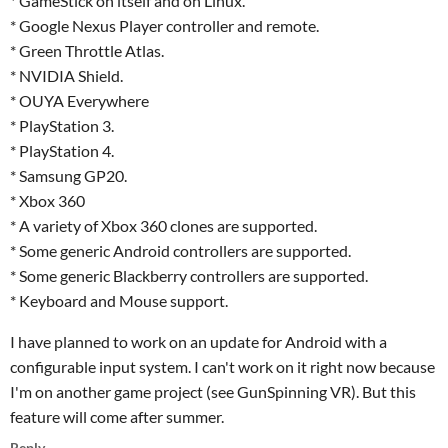
* GameStick on itself and on Linux.
* Google Nexus Player controller and remote.
* Green Throttle Atlas.
* NVIDIA Shield.
* OUYA Everywhere
* PlayStation 3.
* PlayStation 4.
* Samsung GP20.
* Xbox 360
* A variety of Xbox 360 clones are supported.
* Some generic Android controllers are supported.
* Some generic Blackberry controllers are supported.
* Keyboard and Mouse support.
I have planned to work on an update for Android with a
configurable input system. I can't work on it right now because
I'm on another game project (see GunSpinning VR). But this
feature will come after summer.
Reply