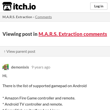
itch.io
Log in
M.A.R.S. Extraction
»
Comments
Viewing post in
M.A.R.S. Extraction comments
↑ View parent post
demonixis
9 years ago
Hi,
There is the list of supported gamepad on Android
* Amazon Fire Game controller and remote.
* Android TV controller and remote.