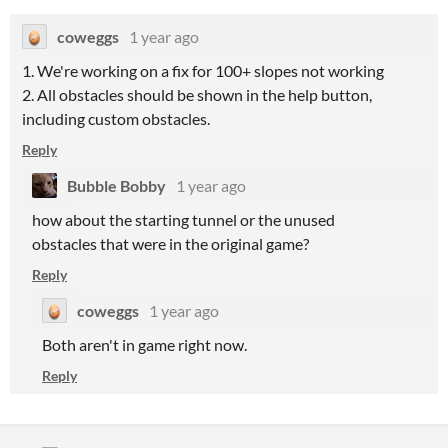
coweggs
1 year ago
1. We're working on a fix for 100+ slopes not working
2. All obstacles should be shown in the help button,
including custom obstacles.
Reply
Bubble Bobby
1 year ago
how about the starting tunnel or the unused
obstacles that were in the original game?
Reply
coweggs
1 year ago
Both aren't in game right now.
Reply