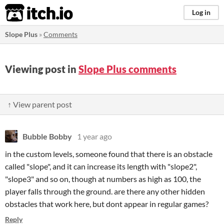
itch.io
Log in
Slope Plus
»
Comments
Viewing post in
Slope Plus comments
↑ View parent post
Bubble Bobby
1 year ago
in the custom levels, someone found that there is an obstacle
called "slope", and it can increase its length with "slope2",
"slope3" and so on, though at numbers as high as 100, the
player falls through the ground. are there any other hidden
obstacles that work here, but dont appear in regular games?
Reply