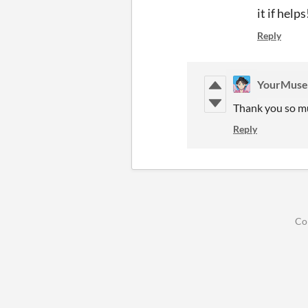
it if helps
Reply
YourMus
Thank you so muc
Reply
Co