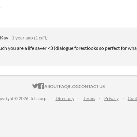
!
eKay
1 year ago
(1 edit)
h you are a life saver <3 (dialogue forestlooks so perfect for what
ITCH.IO ON TWITTER
ITCH.IO ON FACEBOOK
ABOUT
FAQ
BLOG
CONTACT US
pyright © 2026 itch corp
·
Directory
·
Terms
·
Privacy
·
Cook