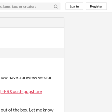
Log in
Register
 I now have a preview version
gl=FR&ocid=pdpshare
 out of the box. Let me know