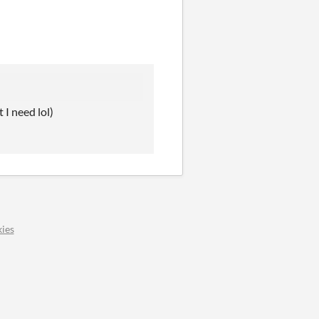
 I need lol)
ies