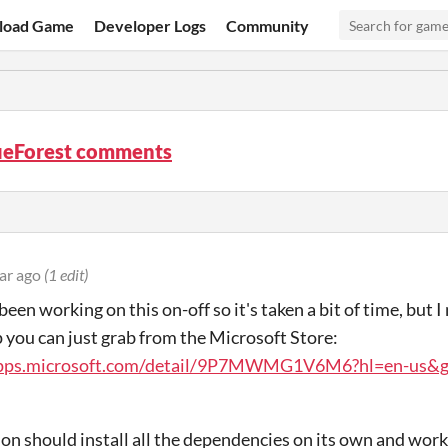
load Game
Developer Logs
Community
ueForest comments
ar ago
(1 edit)
been working on this on-off so it's taken a bit of time, but
p you can just grab from the Microsoft Store:
apps.microsoft.com/detail/9P7MWMG1V6M6?hl=en-us&
ion should install all the dependencies on its own and work