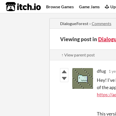
itch.io
Browse Games
Game Jams
Up
DialogueForest
»
Comments
Viewing post in
Dialog
↑ View parent post
dfug
1 ye
Hey! I've 
of the ap
https://
This vers