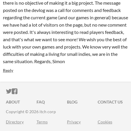
there is no objective of making it a big project. The message
posted on the devlog was a call for comments and feedback
regarding the current game (and our games in general) because
we have had a lot of visitors on the page, but no new comment
were posted. It's always interesting to read players feedback,
and that's what we want to see more! We wish you the best of
luck with your own games and projects. We know very well the
difficulties of making a living for small indies, we are in the
same situation. Regards, Simon
Reply
ITCH.IO ON TWITTER
ITCH.IO ON FACEBOOK
ABOUT
FAQ
BLOG
CONTACT US
Copyright © 2026 itch corp
Directory
Terms
Privacy
Cookies