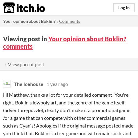
itch.io
Log in
Your opinion about Boklin?
»
Comments
Viewing post in
Your opinion about Boklin?
comments
↑ View parent post
The Icehouse
1 year ago
Hi Matthew, thanks a lot for your detailed comment! You're
right, Boklin's lowpoly art, and the genre of the game itself
(adventure/puzzle), clearly don't make it a promotional game
/or a game that can compete with other commercial games
such as Cyan's! Apologies if the original message posted made
you think that. Boklin is a free game and will remain such, and