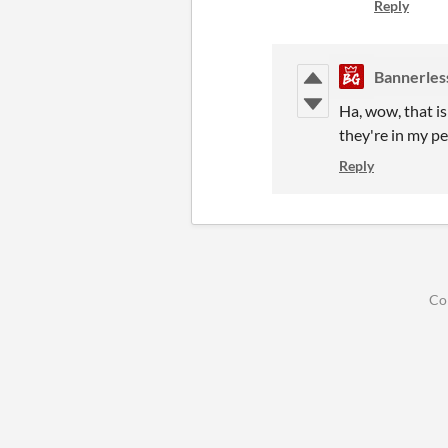
Reply
Bannerles
Ha, wow, that is
they're in my p
Reply
Co