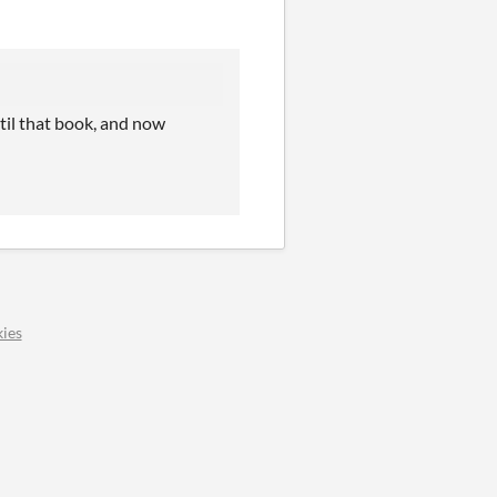
til that book, and now
ies