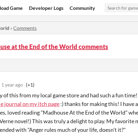
load Game
Developer Logs
Community
World
»
Comments
use at the End of the World comments
1 year ago
(+1)
y of this from my local game store and had such a fun time
tle journal on my itch page
:) thanks for making this! I have a
es, loved reading "Madhouse At the End of the World" when
 Verne novel!) This was truly a delight to play. My favorit
 ended with "Anger rules much of your life, doesn't it?"