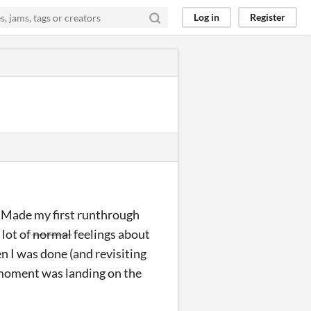
Log in
Register
! Made my first runthrough
 lot of
normal
feelings about
 I was done (and revisiting
e moment was landing on the