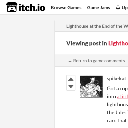
itch.io
Browse Games
Game Jams
Up
Lighthouse at the End of the 
Viewing post in
Lightho
← Return to game comments
spikekat
Got a cop
into
a lit
lighthous
the Jules
card that