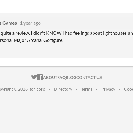
s Games
1 year ago
 quite a review. I didn't KNOW I had feelings about lighthouses un
ersonal Major Arcana. Go figure.
ITCH.IO ON TWITTER
ITCH.IO ON FACEBOOK
ABOUT
FAQ
BLOG
CONTACT US
pyright © 2026 itch corp
·
Directory
·
Terms
·
Privacy
·
Cook