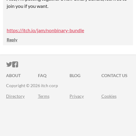
join you if you want.
https://itch.io/jam/nonbinary-bundle
Reply
ITCH.IO ON TWITTER
ITCH.IO ON FACEBOOK
ABOUT
FAQ
BLOG
CONTACT US
Copyright © 2026 itch corp
Directory
Terms
Privacy
Cookies