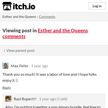
itch.io
Log in
Esther and the Queens
»
Comments
Viewing post in
Esther and the Queens
comments
↑ View parent post
Max Fefer
1 year ago
Thank you so much! It was a labor of love and I hope folks
enjoy it :)
Reply
Razi Rupert!!
1 year ago
(1 edit)
Also, I’m putting together a non-binary bundle, feel free to