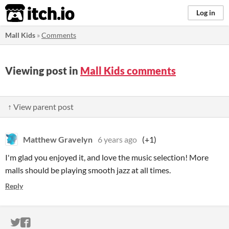
itch.io
Log in
Mall Kids
»
Comments
Viewing post in
Mall Kids comments
↑ View parent post
Matthew Gravelyn
6 years ago
(+1)
I'm glad you enjoyed it, and love the music selection! More
malls should be playing smooth jazz at all times.
Reply
ITCH.IO ON TWITTER
ITCH.IO ON FACEBOOK