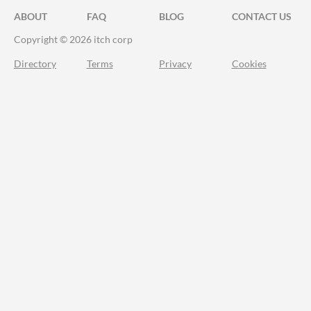
ABOUT
FAQ
BLOG
CONTACT US
Copyright © 2026 itch corp
Directory
Terms
Privacy
Cookies