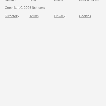
Copyright © 2026 itch corp
Directory
Terms
Privacy
Cookies