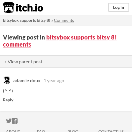
itch.io
Log in
bitsybox supports bitsy 8!
»
Comments
Viewing post in
bitsybox supports bitsy 8!
comments
↑ View parent post
adam le doux
1 year ago
(^_^)
Reply
ITCH.IO ON TWITTER
ITCH.IO ON FACEBOOK
ABOUT
FAQ
BLOG
CONTACT US