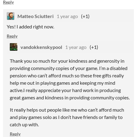
Reply
Matteo Sciutteri
1 year ago
(+1)
Yes! I added right now.
Reply
vandokkenskypool
1 year ago
(+1)
Thank you so much for your kindness and generosity in
providing community copies of your game. I’m a disabled
pension who can’t afford much so these free gifts really
help me out in playing games and keeping my mind
active.I really appreciate your hard work in producing
great games and kindness in providing community copies.
It really helps out people like me who can’t afford much
and play games solo as I don’t have friends or family to
catch up with.
Reply