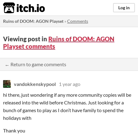
itch.io
Log in
Ruins of DOOM: AGON Playset
»
Comments
Viewing post in
Ruins of DOOM: AGON
Playset comments
← Return to game comments
vandokkenskypool
1 year ago
hi there, just wondering if any more community copies will be
released into the wild before Christmas. Just looking for a
bunch of games to play as I don’t have family to spend the
holidays with
Thank you