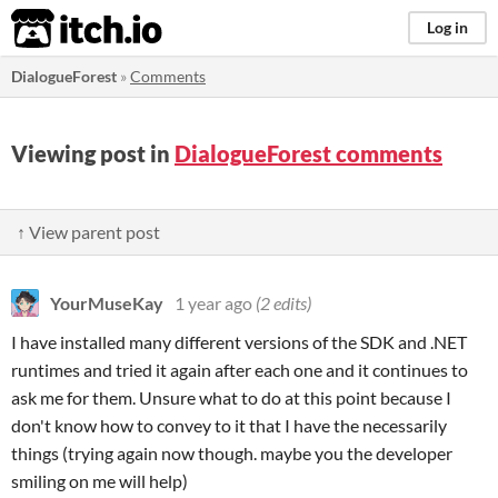
itch.io
Log in
DialogueForest
»
Comments
Viewing post in
DialogueForest comments
↑ View parent post
YourMuseKay
1 year ago
(2 edits)
I have installed many different versions of the SDK and .NET
runtimes and tried it again after each one and it continues to
ask me for them. Unsure what to do at this point because I
don't know how to convey to it that I have the necessarily
things (trying again now though. maybe you the developer
smiling on me will help)