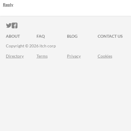
Reply
ITCH.IO ON TWITTER
ITCH.IO ON FACEBOOK
ABOUT
FAQ
BLOG
CONTACT US
Copyright © 2026 itch corp
Directory
Terms
Privacy
Cookies