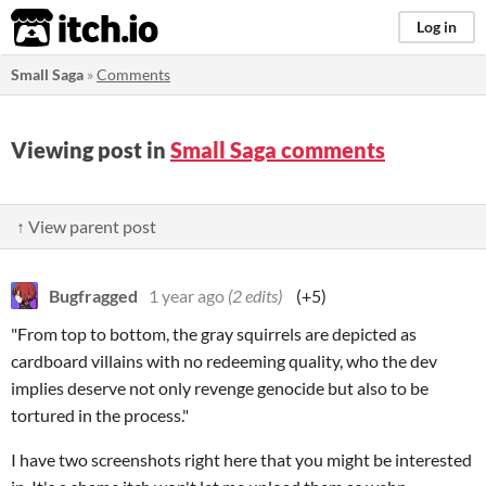
itch.io
Log in
Small Saga
»
Comments
Viewing post in
Small Saga comments
↑ View parent post
Bugfragged
1 year ago
(2 edits)
(+5)
"From top to bottom, the gray squirrels are depicted as
cardboard villains with no redeeming quality, who the dev
implies deserve not only revenge genocide but also to be
tortured in the process."
I have two screenshots right here that you might be interested