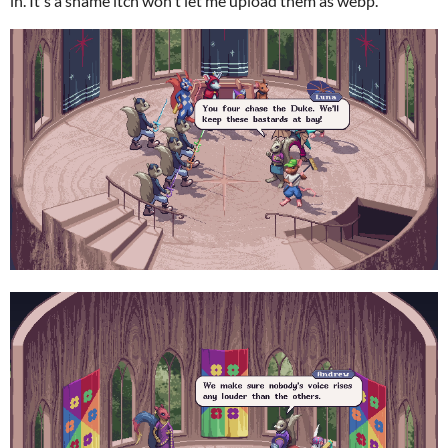
in. It's a shame itch won't let me upload them as webp.