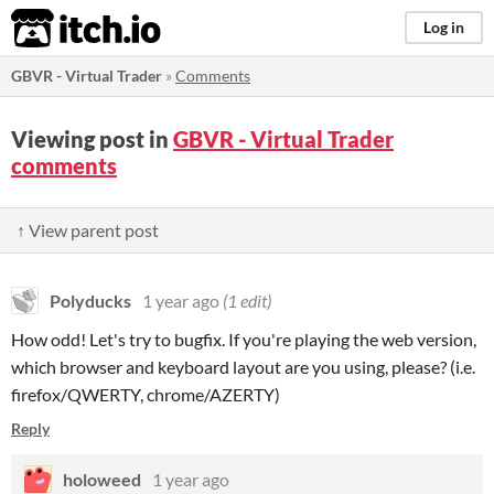
itch.io
Log in
GBVR - Virtual Trader
»
Comments
Viewing post in
GBVR - Virtual Trader
comments
↑ View parent post
Polyducks
1 year ago
(1 edit)
How odd! Let's try to bugfix. If you're playing the web version,
which browser and keyboard layout are you using, please? (i.e.
firefox/QWERTY, chrome/AZERTY)
Reply
holoweed
1 year ago