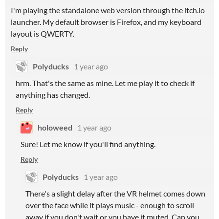
I'm playing the standalone web version through the itch.io
launcher. My default browser is Firefox, and my keyboard
layout is QWERTY.
Reply
Polyducks
1 year ago
hrm. That's the same as mine. Let me play it to check if
anything has changed.
Reply
holoweed
1 year ago
Sure! Let me know if you'll find anything.
Reply
Polyducks
1 year ago
There's a slight delay after the VR helmet comes down
over the face while it plays music - enough to scroll
away if you don't wait or you have it muted. Can you