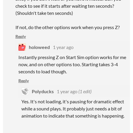
check to see if it starts after waiting ten seconds?
(Shouldn't take ten seconds)
If not, do the other options work when you press Z?
Reply
holoweed
1 year ago
Instantly pressing Z on Start Sim option works for me
now, and on other options too. Starting takes 3-4
seconds to load though.
Reply
Polyducks
1 year ago
(1 edit)
Yes. It's not loading, it's pausing for dramatic effect
while a sound plays. It probably just needs a bit of
animation to indicate that something is happening.