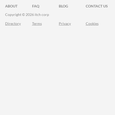
ABOUT
FAQ
BLOG
CONTACT US
Copyright © 2026 itch corp
Directory
Terms
Privacy
Cookies