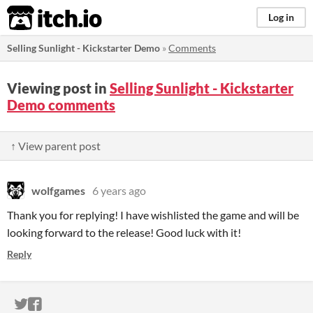
itch.io
Log in
Selling Sunlight - Kickstarter Demo
»
Comments
Viewing post in
Selling Sunlight - Kickstarter
Demo comments
↑ View parent post
wolfgames
6 years ago
Thank you for replying! I have wishlisted the game and will be
looking forward to the release! Good luck with it!
Reply
ITCH.IO ON TWITTER
ITCH.IO ON FACEBOOK