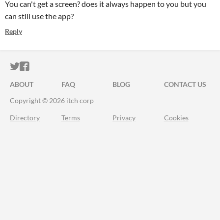
You can't get a screen? does it always happen to you but you
can still use the app?
Reply
ITCH.IO ON TWITTER
ITCH.IO ON FACEBOOK
ABOUT
FAQ
BLOG
CONTACT US
Copyright © 2026 itch corp
Directory
Terms
Privacy
Cookies