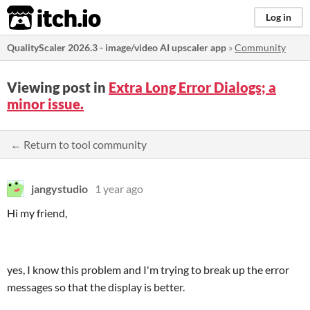
itch.io
Log in
QualityScaler 2026.3 - image/video AI upscaler app
»
Community
Viewing post in
Extra Long Error Dialogs; a
minor issue.
← Return to tool community
jangystudio
1 year ago
Hi my friend,
yes, I know this problem and I'm trying to break up the error
messages so that the display is better.